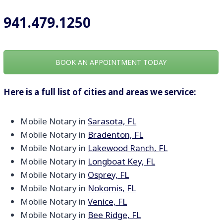
941.479.1250
BOOK AN APPOINTMENT TODAY
Here is a full list of cities and areas we service:
Mobile Notary in
Sarasota, FL
Mobile Notary in
Bradenton, FL
Mobile Notary in
Lakewood Ranch, FL
Mobile Notary in
Longboat Key, FL
Mobile Notary in
Osprey, FL
Mobile Notary in
Nokomis, FL
Mobile Notary in
Venice, FL
Mobile Notary in
Bee Ridge, FL