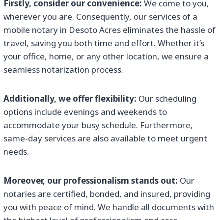
Firstly, consider our convenience:
We come to you,
wherever you are. Consequently, our services of a
mobile notary in Desoto Acres eliminates the hassle of
travel, saving you both time and effort. Whether it’s
your office, home, or any other location, we ensure a
seamless notarization process.
Additionally, we offer flexibility:
Our scheduling
options include evenings and weekends to
accommodate your busy schedule. Furthermore,
same-day services are also available to meet urgent
needs.
Moreover, our professionalism stands out:
Our
notaries are certified, bonded, and insured, providing
you with peace of mind. We handle all documents with