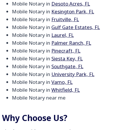
Mobile Notary in
Desoto Acres, FL
Mobile Notary in
Kesington Park, FL
Mobile Notary in
Fruitville, FL
Mobile Notary in
Gulf Gate Estates, FL
Mobile Notary in
Laurel, FL
Mobile Notary in
Palmer Ranch, FL
Mobile Notary in
Pinecraft, FL
Mobile Notary in
Siesta Key, FL
Mobile Notary in
Southgate, FL
Mobile Notary in
University Park, FL
Mobile Notary in
Vamo, FL
Mobile Notary in
Whitfield, FL
Mobile Notary near me
Why Choose Us?