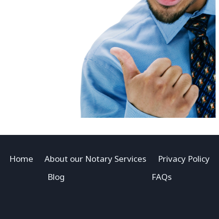
Home
About our Notary Services
Privacy Policy
Blog
FAQs