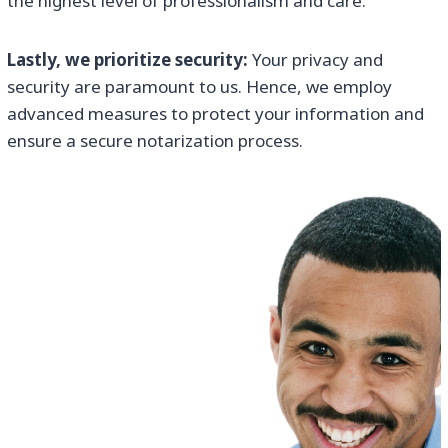
the highest level of professionalism and care.
Lastly, we prioritize security:
Your privacy and
security are paramount to us. Hence, we employ
advanced measures to protect your information and
ensure a secure notarization process.