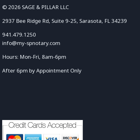
© 2026 SAGE & PILLAR LLC
2937 Bee Ridge Rd, Suite 9-25, Sarasota, FL 34239
941.479.1250
info@my-spnotary.com
Hours: Mon-Fri, 8am-6pm
After 6pm by Appointment Only