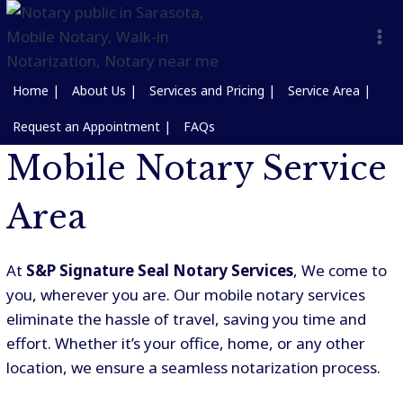
Home |
About Us |
Services and Pricing |
Service Area |
Request an Appointment |
FAQs
Mobile Notary Service
Area
At
S&P Signature Seal Notary Services
, We come to
you, wherever you are. Our mobile notary services
eliminate the hassle of travel, saving you time and
effort. Whether it’s your office, home, or any other
location, we ensure a seamless notarization process.