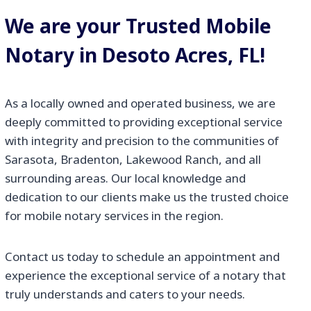
We are your Trusted Mobile
Notary in Desoto Acres, FL!
As a locally owned and operated business, we are
deeply committed to providing exceptional service
with integrity and precision to the communities of
Sarasota, Bradenton, Lakewood Ranch, and all
surrounding areas. Our local knowledge and
dedication to our clients make us the trusted choice
for mobile notary services in the region.
Contact us today to schedule an appointment and
experience the exceptional service of a notary that
truly understands and caters to your needs.