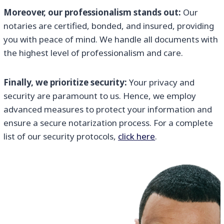
Moreover, our professionalism stands out:
Our
notaries are certified, bonded, and insured, providing
you with peace of mind. We handle all documents with
the highest level of professionalism and care.
Finally, we prioritize security:
Your privacy and
security are paramount to us. Hence, we employ
advanced measures to protect your information and
ensure a secure notarization process. For a complete
list of our security protocols,
click here
.