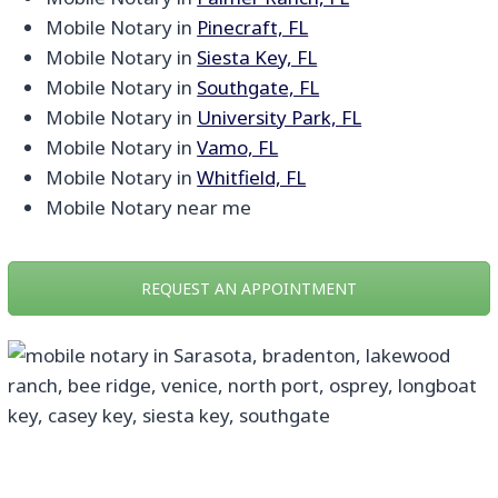
Mobile Notary in
Pinecraft, FL
Mobile Notary in
Siesta Key, FL
Mobile Notary in
Southgate, FL
Mobile Notary in
University Park, FL
Mobile Notary in
Vamo, FL
Mobile Notary in
Whitfield, FL
Mobile Notary near me
REQUEST AN APPOINTMENT