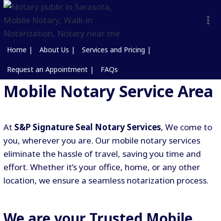
Home |
About Us |
Services and Pricing |
Service Area |
Request an Appointment |
FAQs
Mobile Notary Service Area
At
S&P Signature Seal Notary Services
, We come to
you, wherever you are. Our mobile notary services
eliminate the hassle of travel, saving you time and
effort. Whether it’s your office, home, or any other
location, we ensure a seamless notarization process.
We are your Trusted Mobile