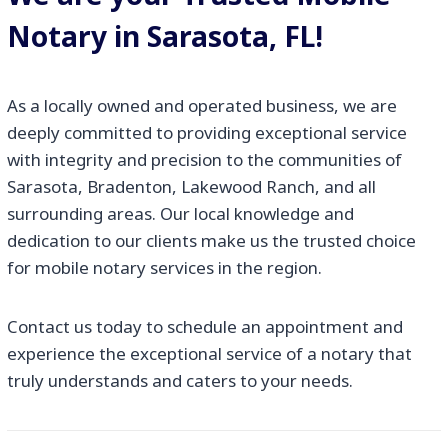
Notary in Sarasota, FL!
As a locally owned and operated business, we are
deeply committed to providing exceptional service
with integrity and precision to the communities of
Sarasota, Bradenton, Lakewood Ranch, and all
surrounding areas. Our local knowledge and
dedication to our clients make us the trusted choice
for mobile notary services in the region.
Contact us today to schedule an appointment and
experience the exceptional service of a notary that
truly understands and caters to your needs.