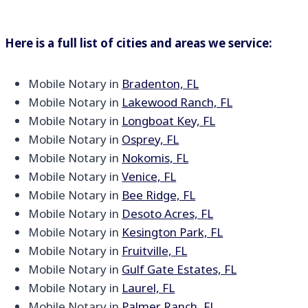
Here is a full list of cities and areas we service:
Mobile Notary in
Bradenton, FL
Mobile Notary in
Lakewood Ranch, FL
Mobile Notary in
Longboat Key, FL
Mobile Notary in
Osprey, FL
Mobile Notary in
Nokomis, FL
Mobile Notary in
Venice, FL
Mobile Notary in
Bee Ridge, FL
Mobile Notary in
Desoto Acres, FL
Mobile Notary in
Kesington Park, FL
Mobile Notary in
Fruitville, FL
Mobile Notary in
Gulf Gate Estates, FL
Mobile Notary in
Laurel, FL
Mobile Notary in
Palmer Ranch, FL