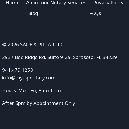
Home
About our Notary Services
Privacy Policy
Blog
FAQs
© 2026 SAGE & PILLAR LLC
2937 Bee Ridge Rd, Suite 9-25, Sarasota, FL 34239
941.479.1250
info@my-spnotary.com
Hours: Mon-Fri, 8am-6pm
After 6pm by Appointment Only