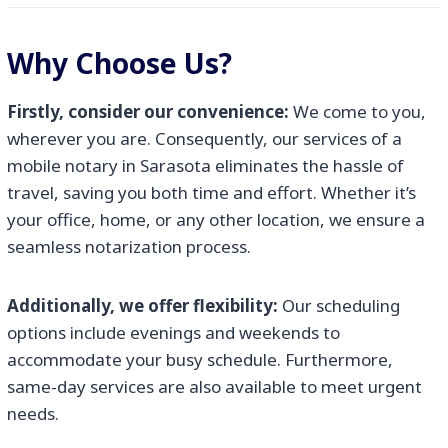
Why Choose Us?
Firstly, consider our convenience:
We come to you,
wherever you are. Consequently, our services of a
mobile notary in Sarasota eliminates the hassle of
travel, saving you both time and effort. Whether it’s
your office, home, or any other location, we ensure a
seamless notarization process.
Additionally, we offer flexibility:
Our scheduling
options include evenings and weekends to
accommodate your busy schedule. Furthermore,
same-day services are also available to meet urgent
needs.