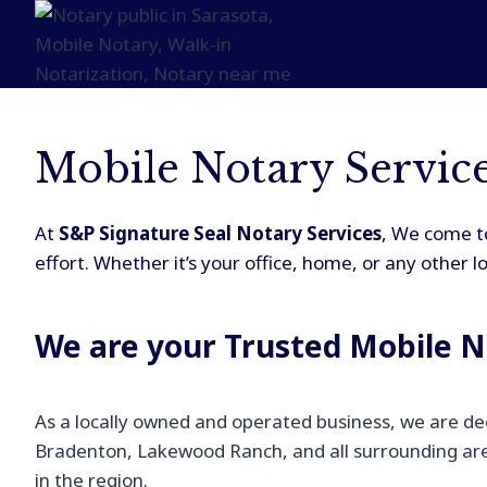
Mobile Notary Servic
At
S&P Signature Seal Notary Services
, We come to
effort. Whether it’s your office, home, or any other 
We are your Trusted Mobile N
As a locally owned and operated business, we are de
Bradenton, Lakewood Ranch, and all surrounding area
in the region.