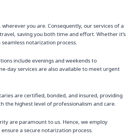
wherever you are. Consequently, our services of a
ravel, saving you both time and effort. Whether it’s
a seamless notarization process.
tions include evenings and weekends to
-day services are also available to meet urgent
aries are certified, bonded, and insured, providing
 the highest level of professionalism and care.
rity are paramount to us. Hence, we employ
ensure a secure notarization process.