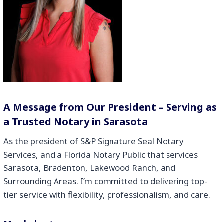
A Message from Our President – Serving as
a Trusted Notary in Sarasota
As the president of S&P Signature Seal Notary
Services, and a Florida Notary Public that services
Sarasota, Bradenton, Lakewood Ranch, and
Surrounding Areas. I’m committed to delivering top-
tier service with flexibility, professionalism, and care.