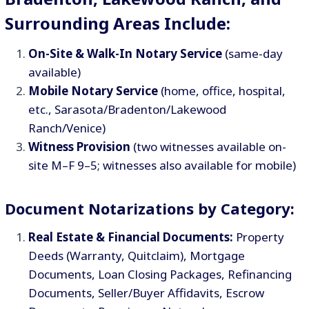
Surrounding Areas Include:
On-Site & Walk-In Notary Service
(same-day
available)
Mobile Notary Service
(home, office, hospital,
etc., Sarasota/Bradenton/Lakewood
Ranch/Venice)
Witness Provision
(two witnesses available on-
site M–F 9–5; witnesses also available for mobile)
Document Notarizations by Category:
Real Estate & Financial Documents:
Property
Deeds (Warranty, Quitclaim), Mortgage
Documents, Loan Closing Packages, Refinancing
Documents, Seller/Buyer Affidavits, Escrow