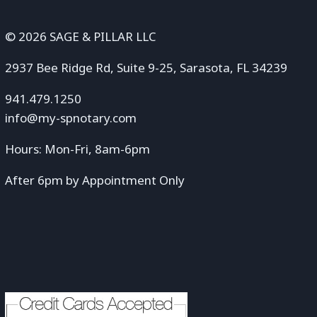
© 2026 SAGE & PILLAR LLC
2937 Bee Ridge Rd, Suite 9-25, Sarasota, FL 34239
941.479.1250
info@my-spnotary.com
Hours: Mon-Fri, 8am-6pm
After 6pm by Appointment Only