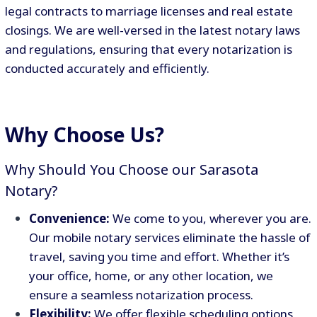
legal contracts to marriage licenses and real estate
closings. We are well-versed in the latest notary laws
and regulations, ensuring that every notarization is
conducted accurately and efficiently.
Why Choose Us?
Why Should You Choose our Sarasota
Notary?
Convenience:
We come to you, wherever you are.
Our mobile notary services eliminate the hassle of
travel, saving you time and effort. Whether it’s
your office, home, or any other location, we
ensure a seamless notarization process.
Flexibility:
We offer flexible scheduling options,