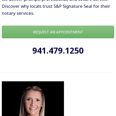
Discover why locals trust S&P Signature Seal for their
notary services.
REQUEST AN APPOINTMENT
941.479.1250