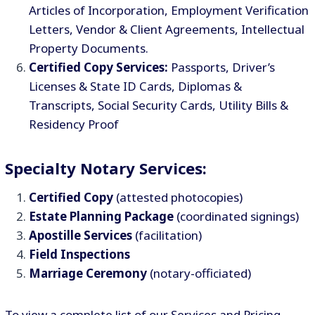
Articles of Incorporation, Employment Verification
Letters, Vendor & Client Agreements, Intellectual
Property Documents.
Certified Copy Services:
Passports, Driver’s
Licenses & State ID Cards, Diplomas &
Transcripts, Social Security Cards, Utility Bills &
Residency Proof
Specialty Notary Services:
Certified Copy
(attested photocopies)
Estate Planning Package
(coordinated signings)
Apostille Services
(facilitation)
Field Inspections
Marriage Ceremony
(notary-officiated)
To view a complete list of our Services and Pricing,