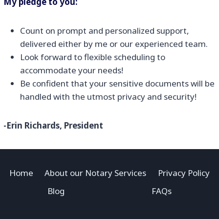
My pledge to you:
Count on prompt and personalized support,
delivered either by me or our experienced team.
Look forward to flexible scheduling to
accommodate your needs!
Be confident that your sensitive documents will be
handled with the utmost privacy and security!
-Erin Richards, President
Home
About our Notary Services
Privacy Policy
Blog
FAQs