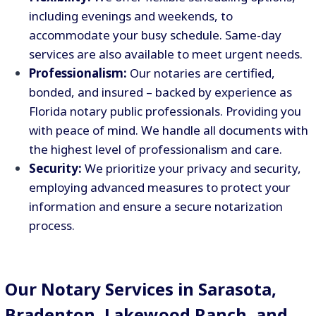
including evenings and weekends, to
accommodate your busy schedule. Same-day
services are also available to meet urgent needs.
Professionalism:
Our notaries are certified,
bonded, and insured – backed by experience as
Florida notary public professionals. Providing you
with peace of mind. We handle all documents with
the highest level of professionalism and care.
Security:
We prioritize your privacy and security,
employing advanced measures to protect your
information and ensure a secure notarization
process.
Our Notary Services in Sarasota,
Bradenton, Lakewood Ranch, and