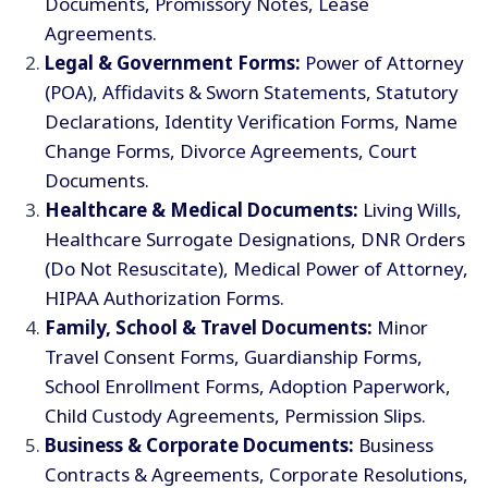
Documents, Promissory Notes, Lease
Agreements.
Legal & Government Forms:
Power of Attorney
(POA), Affidavits & Sworn Statements, Statutory
Declarations, Identity Verification Forms, Name
Change Forms, Divorce Agreements, Court
Documents.
Healthcare & Medical Documents:
Living Wills,
Healthcare Surrogate Designations, DNR Orders
(Do Not Resuscitate), Medical Power of Attorney,
HIPAA Authorization Forms.
Family, School & Travel Documents:
Minor
Travel Consent Forms, Guardianship Forms,
School Enrollment Forms, Adoption Paperwork,
Child Custody Agreements, Permission Slips.
Business & Corporate Documents:
Business
Contracts & Agreements, Corporate Resolutions,