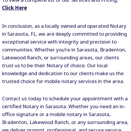
Click Here
In conclusion, as a locally owned and operated Notary
in Sarasota, FL, we are deeply committed to providing
exceptional service with integrity and precision to
communities. Whether you’re in Sarasota, Bradenton,
Lakewood Ranch, or surrounding areas, our clients
trust us to be their Notary of choice. Our local
knowledge and dedication to our clients make us the
trusted choice for mobile notary services in the area.
Contact us today to schedule your appointment with a
certified Notary in Sarasota. Whether you need an in-
office signature or a mobile notary in Sarasota,
Bradenton, Lakewood Ranch, or any surrounding area,
we deliver prompt, professional, and secure service.