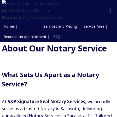
Home |
About Us |
Services and Pricing |
Service Area |
Request an Appointment |
FAQs
About Our Notary Service
What Sets Us Apart as a Notary
Service?
At
S&P Signature Seal Notary Services
, we proudly
serve as a trusted Notary in Sarasota, delivering
unparalleled Notary Services in Sarasota, FL. Tailored