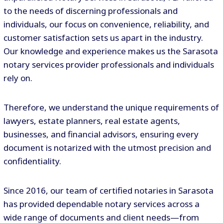
to the needs of discerning professionals and
individuals, our focus on convenience, reliability, and
customer satisfaction sets us apart in the industry.
Our knowledge and experience makes us the Sarasota
notary services provider professionals and individuals
rely on.
Therefore, we understand the unique requirements of
lawyers, estate planners, real estate agents,
businesses, and financial advisors, ensuring every
document is notarized with the utmost precision and
confidentiality.
Since 2016, our team of certified notaries in Sarasota
has provided dependable notary services across a
wide range of documents and client needs—from