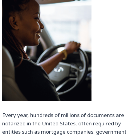
Every year, hundreds of millions of documents are
notarized in the United States, often required by
entities such as mortgage companies, government