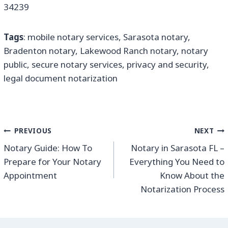
34239
Tags
: mobile notary services, Sarasota notary,
Bradenton notary, Lakewood Ranch notary, notary
public, secure notary services, privacy and security,
legal document notarization
PREVIOUS
NEXT
Notary Guide: How To
Notary in Sarasota FL –
Prepare for Your Notary
Everything You Need to
Appointment
Know About the
Notarization Process