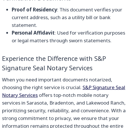
Proof of Residency
: This document verifies your
current address, such as a utility bill or bank
statement.
Personal Affidavit
: Used for verification purposes
or legal matters through sworn statements.
Experience the Difference with S&P
Signature Seal Notary Services
When you need important documents notarized,
choosing the right service is crucial.
S&P Signature Seal
Notary Services
offers top-notch mobile notary
services in Sarasota, Bradenton, and Lakewood Ranch,
prioritizing security, reliability, and convenience. With a
strong commitment to privacy, we ensure that your
information remains protected throughout the entire