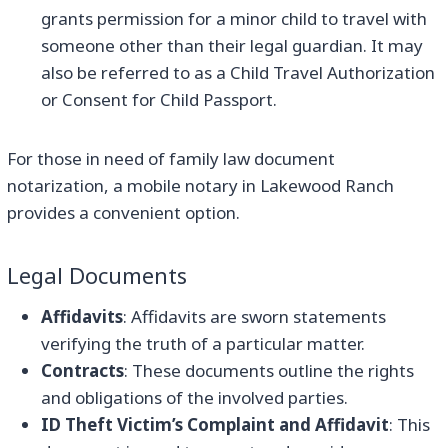
grants permission for a minor child to travel with
someone other than their legal guardian. It may
also be referred to as a Child Travel Authorization
or Consent for Child Passport.
For those in need of family law document
notarization, a mobile notary in Lakewood Ranch
provides a convenient option.
Legal Documents
Affidavits
: Affidavits are sworn statements
verifying the truth of a particular matter.
Contracts
: These documents outline the rights
and obligations of the involved parties.
ID Theft Victim’s Complaint and Affidavit
: This