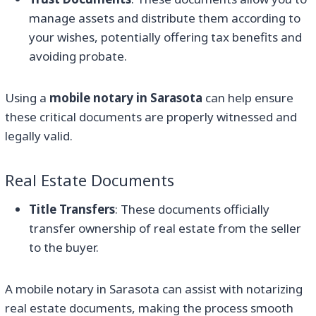
manage assets and distribute them according to
your wishes, potentially offering tax benefits and
avoiding probate.
Using a
mobile notary in Sarasota
can help ensure
these critical documents are properly witnessed and
legally valid.
Real Estate Documents
Title Transfers
: These documents officially
transfer ownership of real estate from the seller
to the buyer.
A mobile notary in Sarasota can assist with notarizing
real estate documents, making the process smooth