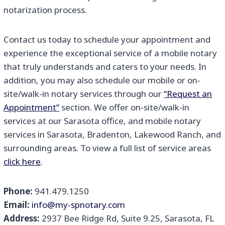
notarization process.
Contact us today to schedule your appointment and
experience the exceptional service of a mobile notary
that truly understands and caters to your needs. In
addition, you may also schedule our mobile or on-
site/walk-in notary services through our
“Request an
Appointment”
section. We offer on-site/walk-in
services at our Sarasota office, and mobile notary
services in Sarasota, Bradenton, Lakewood Ranch, and
surrounding areas. To view a full list of service areas
click here
.
Phone:
941.479.1250
Email:
info@my-spnotary.com
Address:
2937 Bee Ridge Rd, Suite 9.25, Sarasota, FL