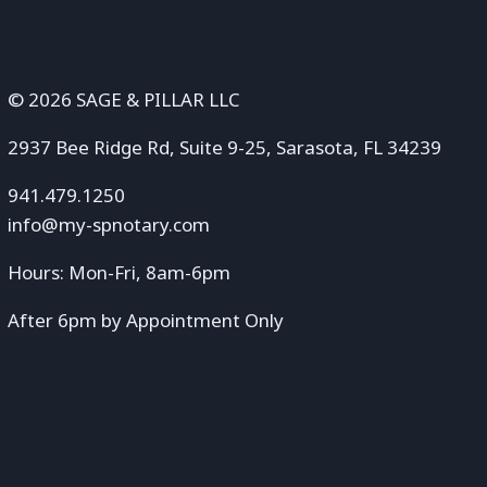
© 2026 SAGE & PILLAR LLC
2937 Bee Ridge Rd, Suite 9-25, Sarasota, FL 34239
941.479.1250
info@my-spnotary.com
Hours: Mon-Fri, 8am-6pm
After 6pm by Appointment Only