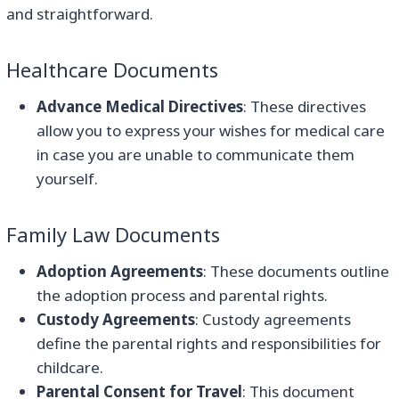
and straightforward.
Healthcare Documents
Advance Medical Directives
: These directives
allow you to express your wishes for medical care
in case you are unable to communicate them
yourself.
Family Law Documents
Adoption Agreements
: These documents outline
the adoption process and parental rights.
Custody Agreements
: Custody agreements
define the parental rights and responsibilities for
childcare.
Parental Consent for Travel
: This document