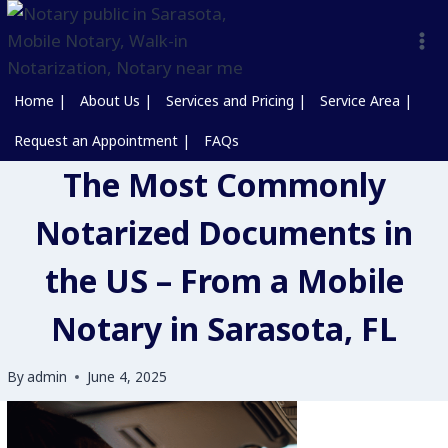
Home |
About Us |
Services and Pricing |
Service Area |
Request an Appointment |
FAQs
The Most Commonly
Notarized Documents in
the US – From a Mobile
Notary in Sarasota, FL
By
admin
June 4, 2025