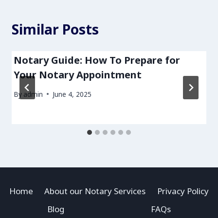
Similar Posts
Notary Guide: How To Prepare for
Your Notary Appointment
By
admin
June 4, 2025
Home
About our Notary Services
Privacy Policy
Blog
FAQs