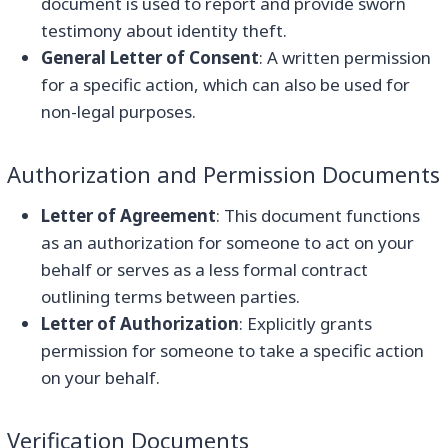
document is used to report and provide sworn
testimony about identity theft.
General Letter of Consent
: A written permission
for a specific action, which can also be used for
non-legal purposes.
Authorization and Permission Documents
Letter of Agreement
: This document functions
as an authorization for someone to act on your
behalf or serves as a less formal contract
outlining terms between parties.
Letter of Authorization
: Explicitly grants
permission for someone to take a specific action
on your behalf.
Verification Documents