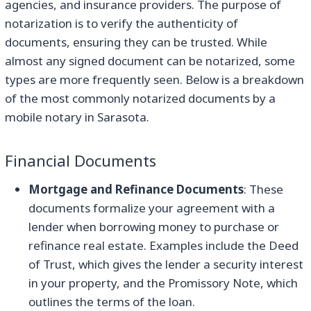
agencies, and insurance providers. The purpose of
notarization is to verify the authenticity of
documents, ensuring they can be trusted. While
almost any signed document can be notarized, some
types are more frequently seen. Below is a breakdown
of the most commonly notarized documents by a
mobile notary in Sarasota.
Financial Documents
Mortgage and Refinance Documents
: These
documents formalize your agreement with a
lender when borrowing money to purchase or
refinance real estate. Examples include the Deed
of Trust, which gives the lender a security interest
in your property, and the Promissory Note, which
outlines the terms of the loan.