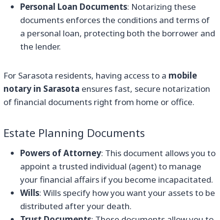
Personal Loan Documents
: Notarizing these
documents enforces the conditions and terms of
a personal loan, protecting both the borrower and
the lender.
For Sarasota residents, having access to a
mobile
notary in Sarasota
ensures fast, secure notarization
of financial documents right from home or office.
Estate Planning Documents
Powers of Attorney
: This document allows you to
appoint a trusted individual (agent) to manage
your financial affairs if you become incapacitated.
Wills
: Wills specify how you want your assets to be
distributed after your death.
Trust Documents
: These documents allow you to