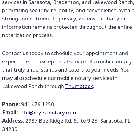
services in Sarasota, Bradenton, and Lakewood Ranch,
prioritizing security, reliability, and convenience. With a
strong commitment to privacy, we ensure that your
information remains protected throughout the entire
notarization process.
Contact us today to schedule your appointment and
experience the exceptional service of a mobile notary
that truly understands and caters to your needs. You
may also schedule our mobile notary services in
Lakewood Ranch through
Thumbtack
.
Phone:
941.479.1250
Email:
info@my-spnotary.com
Address:
2937 Bee Ridge Rd, Suite 9.25, Sarasota, FL
34239