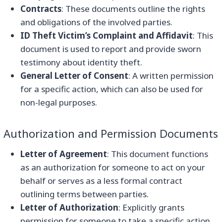
Contracts
: These documents outline the rights
and obligations of the involved parties.
ID Theft Victim’s Complaint and Affidavit
: This
document is used to report and provide sworn
testimony about identity theft.
General Letter of Consent
: A written permission
for a specific action, which can also be used for
non-legal purposes.
Authorization and Permission Documents
Letter of Agreement
: This document functions
as an authorization for someone to act on your
behalf or serves as a less formal contract
outlining terms between parties.
Letter of Authorization
: Explicitly grants
permission for someone to take a specific action