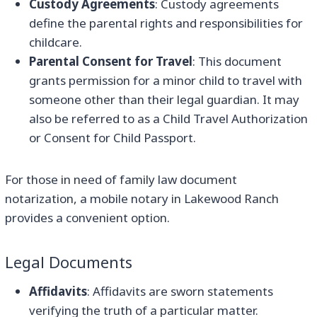
Custody Agreements
: Custody agreements
define the parental rights and responsibilities for
childcare.
Parental Consent for Travel
: This document
grants permission for a minor child to travel with
someone other than their legal guardian. It may
also be referred to as a Child Travel Authorization
or Consent for Child Passport.
For those in need of family law document
notarization, a mobile notary in Lakewood Ranch
provides a convenient option.
Legal Documents
Affidavits
: Affidavits are sworn statements
verifying the truth of a particular matter.