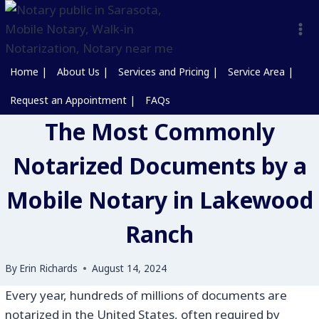
Home |
About Us |
Services and Pricing |
Service Area |
Request an Appointment |
FAQs
The Most Commonly
Notarized Documents by a
Mobile Notary in Lakewood
Ranch
By
Erin Richards
August 14, 2024
Every year, hundreds of millions of documents are
notarized in the United States, often required by