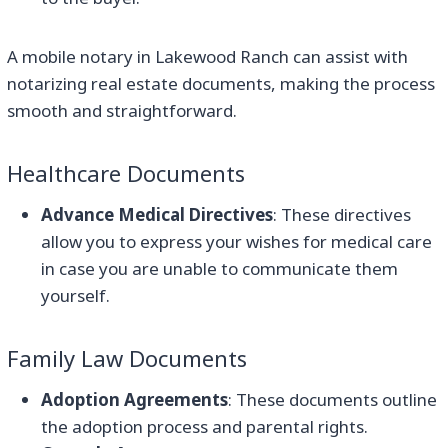
A mobile notary in Lakewood Ranch can assist with
notarizing real estate documents, making the process
smooth and straightforward.
Healthcare Documents
Advance Medical Directives
: These directives
allow you to express your wishes for medical care
in case you are unable to communicate them
yourself.
Family Law Documents
Adoption Agreements
: These documents outline
the adoption process and parental rights.