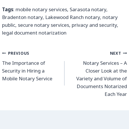
Tags
: mobile notary services, Sarasota notary,
Bradenton notary, Lakewood Ranch notary, notary
public, secure notary services, privacy and security,
legal document notarization
PREVIOUS
NEXT
The Importance of
Notary Services – A
Security in Hiring a
Closer Look at the
Mobile Notary Service
Variety and Volume of
Documents Notarized
Each Year