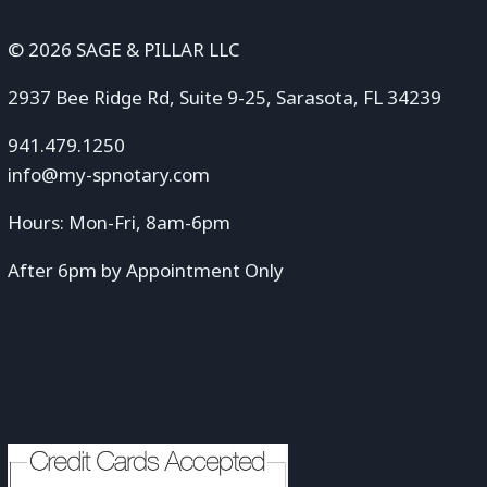
© 2026 SAGE & PILLAR LLC
2937 Bee Ridge Rd, Suite 9-25, Sarasota, FL 34239
941.479.1250
info@my-spnotary.com
Hours: Mon-Fri, 8am-6pm
After 6pm by Appointment Only