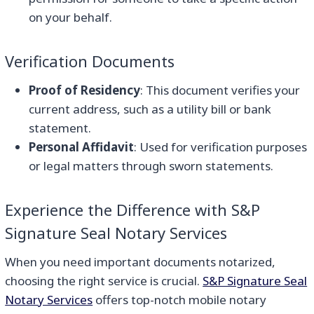
on your behalf.
Verification Documents
Proof of Residency
: This document verifies your
current address, such as a utility bill or bank
statement.
Personal Affidavit
: Used for verification purposes
or legal matters through sworn statements.
Experience the Difference with S&P
Signature Seal Notary Services
When you need important documents notarized,
choosing the right service is crucial.
S&P Signature Seal
Notary Services
offers top-notch mobile notary