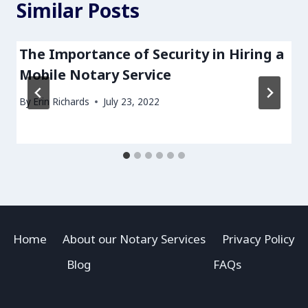
Similar Posts
The Importance of Security in Hiring a
Mobile Notary Service
By
Erin Richards
July 23, 2022
Home
About our Notary Services
Privacy Policy
Blog
FAQs