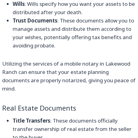
Wills
: Wills specify how you want your assets to be
distributed after your death.
Trust Documents
: These documents allow you to
manage assets and distribute them according to
your wishes, potentially offering tax benefits and
avoiding probate.
Utilizing the services of a mobile notary in Lakewood
Ranch can ensure that your estate planning
documents are properly notarized, giving you peace of
mind.
Real Estate Documents
Title Transfers
: These documents officially
transfer ownership of real estate from the seller
to the buyer.