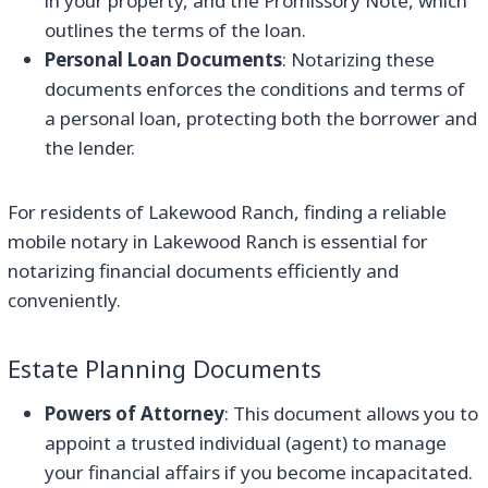
in your property, and the Promissory Note, which
outlines the terms of the loan.
Personal Loan Documents
: Notarizing these
documents enforces the conditions and terms of
a personal loan, protecting both the borrower and
the lender.
For residents of Lakewood Ranch, finding a reliable
mobile notary in Lakewood Ranch is essential for
notarizing financial documents efficiently and
conveniently.
Estate Planning Documents
Powers of Attorney
: This document allows you to
appoint a trusted individual (agent) to manage
your financial affairs if you become incapacitated.