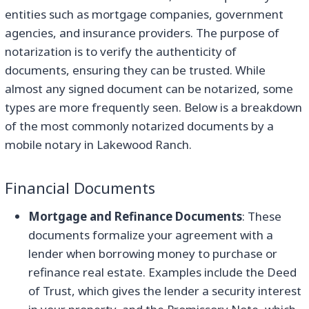
entities such as mortgage companies, government
agencies, and insurance providers. The purpose of
notarization is to verify the authenticity of
documents, ensuring they can be trusted. While
almost any signed document can be notarized, some
types are more frequently seen. Below is a breakdown
of the most commonly notarized documents by a
mobile notary in Lakewood Ranch.
Financial Documents
Mortgage and Refinance Documents
: These
documents formalize your agreement with a
lender when borrowing money to purchase or
refinance real estate. Examples include the Deed
of Trust, which gives the lender a security interest