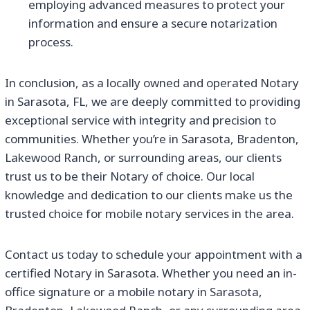
employing advanced measures to protect your
information and ensure a secure notarization
process.
In conclusion, as a locally owned and operated Notary
in Sarasota, FL, we are deeply committed to providing
exceptional service with integrity and precision to
communities. Whether you’re in Sarasota, Bradenton,
Lakewood Ranch, or surrounding areas, our clients
trust us to be their Notary of choice. Our local
knowledge and dedication to our clients make us the
trusted choice for mobile notary services in the area.
Contact us today to schedule your appointment with a
certified Notary in Sarasota. Whether you need an in-
office signature or a mobile notary in Sarasota,