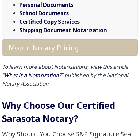
Personal Documents
School Documents
Certified Copy Services
Shipping Document Notarization
Mobile Notary Pricing
To learn more about Notarizations, view this article
“
What is a Notarization
?” published by the National
Notary Association
Why Choose Our Certified
Sarasota Notary?
Why Should You Choose S&P Signature Seal