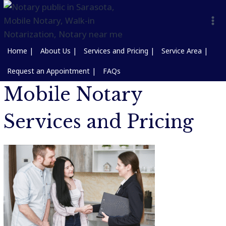
Home |
About Us |
Services and Pricing |
Service Area |
Request an Appointment |
FAQs
Mobile Notary
Services and Pricing