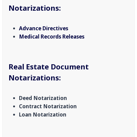
Notarizations
:
Advance Directives
Medical Records Releases
Real Estate Document
Notarizations
:
Deed Notarization
Contract Notarization
Loan Notarization