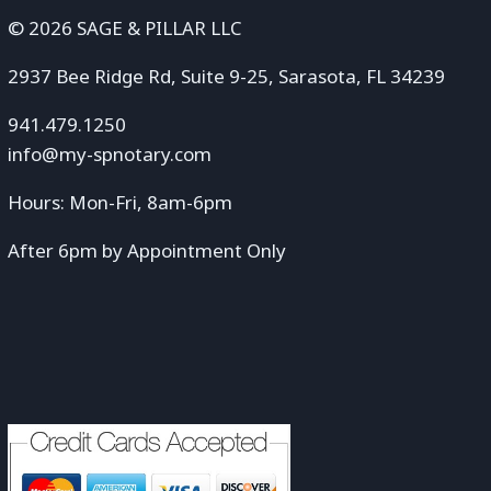
© 2026 SAGE & PILLAR LLC
2937 Bee Ridge Rd, Suite 9-25, Sarasota, FL 34239
941.479.1250
info@my-spnotary.com
Hours: Mon-Fri, 8am-6pm
After 6pm by Appointment Only