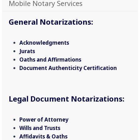
Mobile Notary Services
General Notarizations
:
Acknowledgments
Jurats
Oaths and Affirmations
Document Authenticity Certification
Legal Document Notarizations
:
Power of Attorney
Wills and Trusts
Affidavits & Oaths