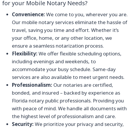
for your Mobile Notary Needs?
Convenience:
We come to you, wherever you are.
Our mobile notary services eliminate the hassle of
travel, saving you time and effort. Whether it’s
your office, home, or any other location, we
ensure a seamless notarization process.
Flexibility:
We offer flexible scheduling options,
including evenings and weekends, to
accommodate your busy schedule. Same-day
services are also available to meet urgent needs.
Professionalism:
Our notaries are certified,
bonded, and insured – backed by experience as
Florida notary public professionals. Providing you
with peace of mind. We handle all documents with
the highest level of professionalism and care.
Security:
We prioritize your privacy and security,