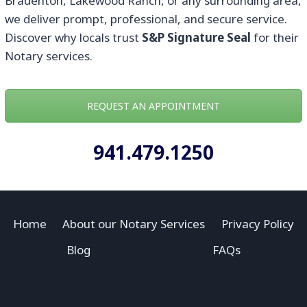
Bradenton, Lakewood Ranch, or any surrounding area,
we deliver prompt, professional, and secure service.
Discover why locals trust
S&P Signature Seal
for their
Notary services.
REQUEST AN APPOINTMENT
941.479.1250
Home
About our Notary Services
Privacy Policy
Blog
FAQs