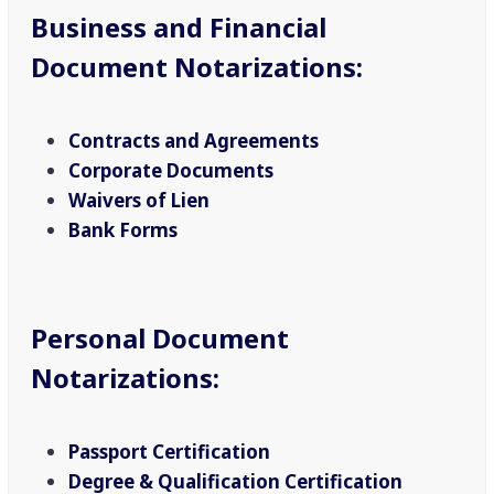
Business and Financial
Document Notarizations
:
Contracts and Agreements
Corporate Documents
Waivers of Lien
Bank Forms
Personal Document
Notarizations
:
Passport Certification
Degree & Qualification Certification