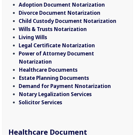
Adoption Document Notarization
Divorce Document Notarization
Child Custody Document Notarization
Wills & Trusts Notarization
Living Wills
Legal Certificate Notarization
Power of Attorney Document
Notarization
Healthcare Documents
Estate Planning Documents
Demand for Payment Nnotarization
Notary Legalization Services
Solicitor Services
Healthcare Document