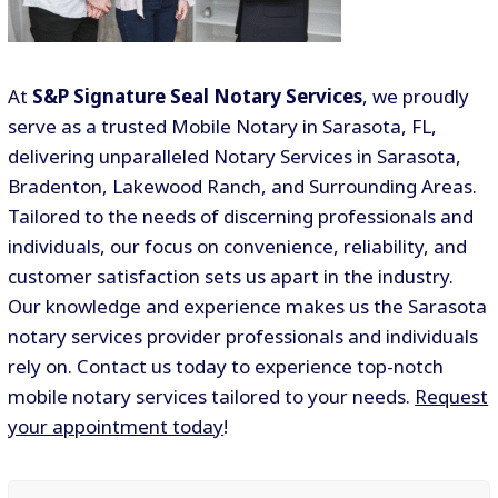
At
S&P Signature Seal Notary Services
, we proudly
serve as a trusted Mobile Notary in Sarasota, FL,
delivering unparalleled Notary Services in Sarasota,
Bradenton, Lakewood Ranch, and Surrounding Areas.
Tailored to the needs of discerning professionals and
individuals, our focus on convenience, reliability, and
customer satisfaction sets us apart in the industry.
Our knowledge and experience makes us the Sarasota
notary services provider professionals and individuals
rely on. Contact us today to experience top-notch
mobile notary services tailored to your needs.
Request
your appointment today
!